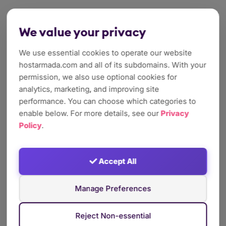
We value your privacy
We use essential cookies to operate our website
hostarmada.com and all of its subdomains. With your
permission, we also use optional cookies for
analytics, marketing, and improving site
performance. You can choose which categories to
enable below. For more details, see our
Privacy
Policy
.
Accept All
Manage Preferences
Reject Non-essential