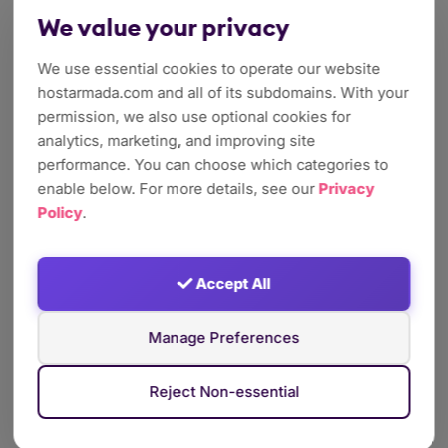
We value your privacy
We use essential cookies to operate our website
hostarmada.com and all of its subdomains. With your
permission, we also use optional cookies for
analytics, marketing, and improving site
performance. You can choose which categories to
enable below. For more details, see our
Privacy
Policy
.
Accept All
Manage Preferences
Reject Non-essential