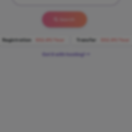
Search
Registration
$52.89/Year
Transfer
$52.89/Year
Get it with hosting!