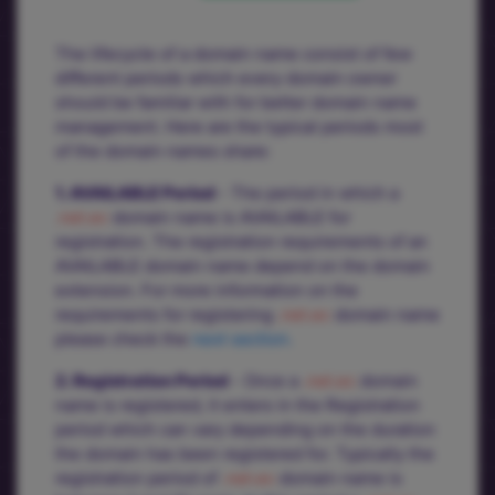
The lifecycle of a domain name consist of few
different periods which every domain owner
should be familiar with for better domain name
management. Here are the typical periods most
of the domain names share:
1. AVAILABLE Period
- The period in which a
.net.ec
domain name is AVAILABLE for
registration. The registration requirements of an
AVAILABLE domain name depend on the domain
extension. For more information on the
requirements for registering
.net.ec
domain name
please check the
next section.
2. Registration Period
- Once a
.net.ec
domain
name is registered, it enters in the Registration
period which can vary depending on the duration
the domain has been registered for. Typically the
registration period of
.net.ec
domain name is