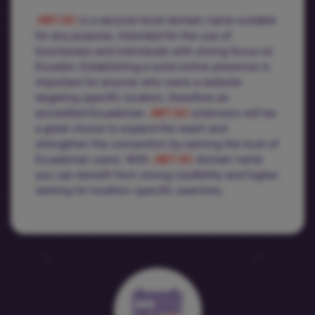
.NET.EC
is a second-level domain name suitable
for any purpose, intended for the use of
businesses and individuals with strong focus on
Ecuador. Establishing a solid online presence is
important for anyone who owns a website
targeting specific location, therefore an
accredited Ecuadorian
.NET.EC
extension will be
a great choice to expand the reach and
strengthen the connection by earning the trust of
Ecuadorian users. With
.NET.EC
domain name
you can benefit from strong credibility and higher
ranking for location-specific searches.