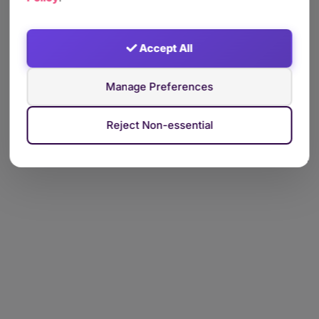
Accept All
Manage Preferences
Reject Non-essential