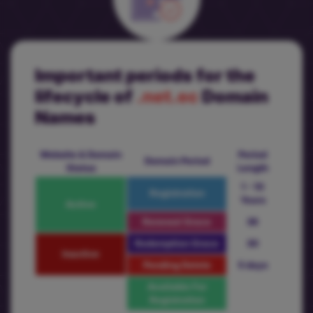
Important periods for the
lifecycle of
.net.ec
Domain
Names
Website & Domain
Period
Domain Period
Status
Length
1 - 10
Registration
Years
Active
Renewal Grace
36
Redemption Grace
30
Inactive
Pending Delete
5 days
Available For
Registration