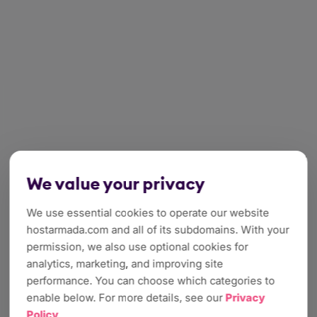
We value your privacy
We use essential cookies to operate our website
hostarmada.com and all of its subdomains. With your
permission, we also use optional cookies for
analytics, marketing, and improving site
performance. You can choose which categories to
enable below. For more details, see our
Privacy
Policy
.