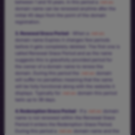
between 1 and 10 years. In this period a
.net.ec
domain name can be renewed anytime after the
initial 45 days from the point of the domain
registration.
3. Renewal Grace Period
- When a
.net.ec
domain name Expires it changes few periods
before it gets completely deleted. The first one is
called Renewal Grace Period and as the name
suggests this is gracefully provided period for
the owner of a domain name to renew the
domain. During this period the
.net.ec
domain
will suffer no penalties meaning that the same
will be fully functional along with the website it
displays. Typically for
.net.ec
domain this period
lasts up to 36 days.
4. Redemption Grace Period
- If a
.net.ec
domain
name is not renewed within the Renewal Grace
Period it enters the Redemption Grace Period.
During this period a
.net.ec
domain name and the