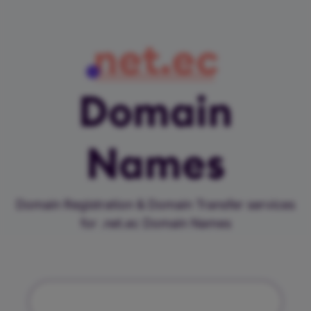
net.ec
Domain
Names
Domain Registration & Domain Transfer services
for .net.ec Domain Names