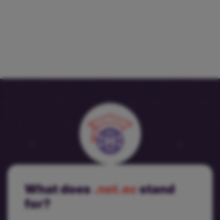
What does
.net.ec
stand
for?