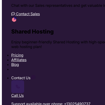
Chat with our Sales representatives and get valuable in
Contact Sales
Shared Hosting
Enjoy beginner-friendly Shared Hosting with high-spee
web hosting plan!
Pricing
Affiliates
Blog
Contact Us
Call Us
Support available over phone: +13025490737