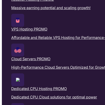
Massive earning potential and scaling growth!
VPS Hosting
PROMO
Affordable and Reliable VPS Hosting for Performance
Cloud Servers
PROMO
High-Performance Cloud Servers Optimized for Growth
Dedicated CPU Hosting
PROMO
Dedicated CPU Cloud solutions for optimal power