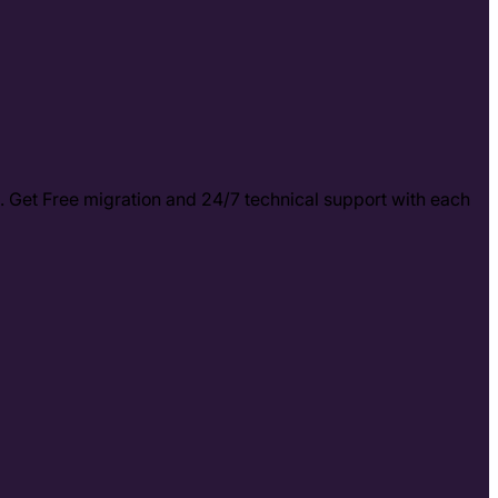
. Get Free migration and 24/7 technical support with each