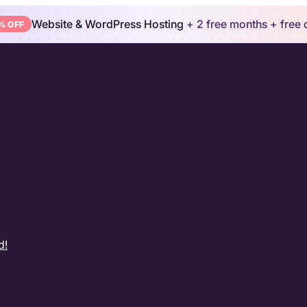
Website & WordPress Hosting
+ 2 free months
+ free
% OFF
d!