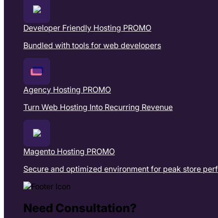
Developer Friendly Hosting
PROMO
Bundled with tools for web developers
Agency Hosting
PROMO
Turn Web Hosting Into Recurring Revenue
Magento Hosting
PROMO
Secure and optimized environment for peak store pe
Need Consultation?