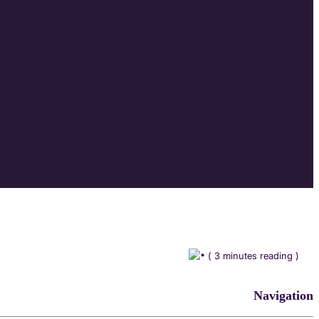
( 3 minutes reading )
Navigation