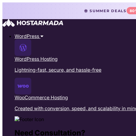
SUMMER DEALS
80
WordPress
WordPress Hosting
Lightning-fast, secure, and hassle-free
WooCommerce Hosting
Created with conversion, speed, and scalability in min
Need Consultation?