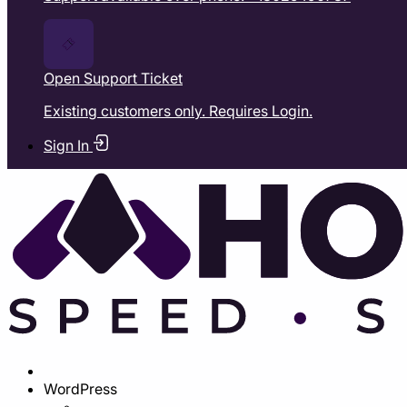
Open Support Ticket
Existing customers only. Requires Login.
Sign In
WordPress