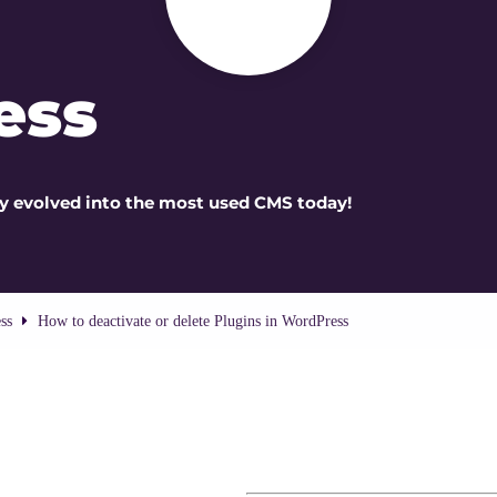
ess
kly evolved into the most used CMS today!
ss
How to deactivate or delete Plugins in WordPress