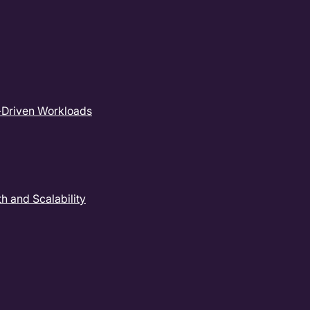
-Driven Workloads
 and Scalability