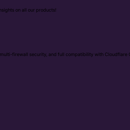
sights on all our products!
ulti-firewall security, and full compatibility with Cloudflar