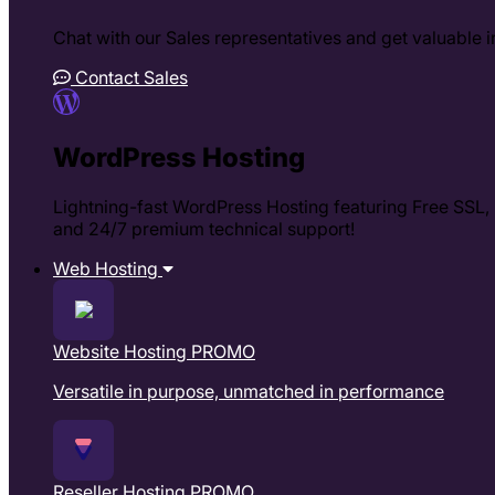
Chat with our Sales representatives and get valuable in
Contact Sales
WordPress Hosting
Lightning-fast WordPress Hosting featuring Free SSL, m
and 24/7 premium technical support!
Web Hosting
Website Hosting
PROMO
Versatile in purpose, unmatched in performance
Reseller Hosting
PROMO