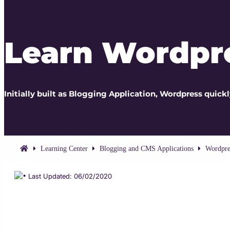
Learn Wordpr
Initially built as Blogging Application, Wordpress quic
Learning Center
Blogging and CMS Applications
Wordpre
Last Updated: 06/02/2020