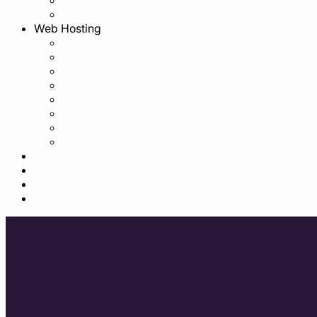
Web Hosting