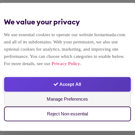
We value your privacy
We use essential cookies to operate our website hostarmada.com
and all of its subdomains. With your permission, we also use
optional cookies for analytics, marketing, and improving site
performance. You can choose which categories to enable below.
For more details, see our
Privacy Policy
.
Accept All
Manage Preferences
Reject Non-essential