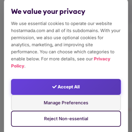
We value your privacy
We use essential cookies to operate our website
hostarmada.com and all of its subdomains. With your
permission, we also use optional cookies for
analytics, marketing, and improving site
performance. You can choose which categories to
enable below. For more details, see our
Privacy
Policy
.
Accept All
Manage Preferences
Reject Non-essential