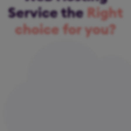
Service the
Right
choice for you?