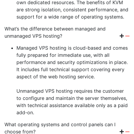
own dedicated resources. The benefits of KVM
are strong isolation, consistent performance, and
support for a wide range of operating systems.
What’s the difference between managed and
unmanaged VPS hosting?
Managed VPS hosting is cloud-based and comes
fully prepared for immediate use, with all
performance and security optimizations in place.
It includes full technical support covering every
aspect of the web hosting service.
Unmanaged VPS hosting requires the customer
to configure and maintain the server themselves,
with technical assistance available only as a paid
add-on.
What operating systems and control panels can I
choose from?