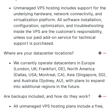
Unmanaged VPS hosting includes support for the
underlying hardware, network connectivity, and
virtualization platform. All software installation,
configuration, optimization, and troubleshooting
inside the VPS are the customer’s responsibility,
unless our paid add-on service for technical
support is purchased.
Where are your datacenter locations?
We currently operate datacenters in Europe
(London, UK; Frankfurt, DE), North America
(Dallas, USA; Montreal, CA), Asia (Singapore, SG),
and Australia (Sydney, AU), with plans to expand
into additional regions in the future.
Are backups included, and how do they work?
All unmanaged VPS hosting plans include a free,