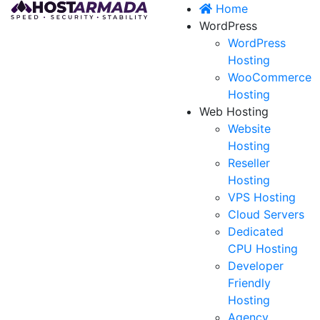
Home
WordPress
WordPress
Hosting
WooCommerce
Hosting
Web Hosting
Website
Hosting
Reseller
Hosting
VPS Hosting
Cloud Servers
Dedicated
CPU Hosting
Developer
Friendly
Hosting
Agency