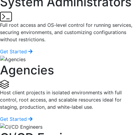
System Administrators
Full root access and OS-level control for running services,
securing environments, and customizing configurations
without restrictions.
Get Started
Agencies
Host client projects in isolated environments with full
control, root access, and scalable resources ideal for
staging, production, and white-label use.
Get Started