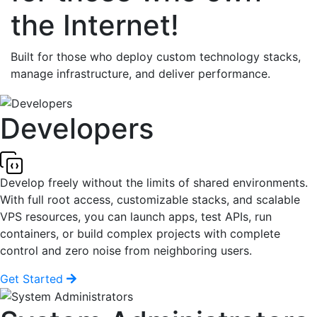
the Internet!
Built for those who deploy custom technology stacks,
manage infrastructure, and deliver performance.
Developers
Develop freely without the limits of shared environments.
With full root access, customizable stacks, and scalable
VPS resources, you can launch apps, test APIs, run
containers, or build complex projects with complete
control and zero noise from neighboring users.
Get Started