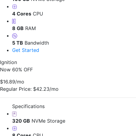
4 Cores
CPU
8 GB
RAM
5 TB
Bandwidth
Get Started
Ignition
Now 60% OFF
$16.89
/mo
Regular Price:
$42.23/mo
Specifications
320 GB
NVMe Storage
8 Cores
CPU