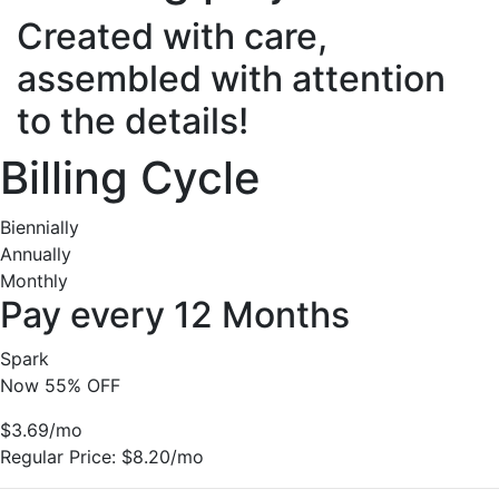
Created with care,
assembled with attention
to the details!
Billing Cycle
Biennially
Annually
Monthly
Pay every 12 Months
Spark
Now 55% OFF
$3.69
/mo
Regular Price:
$8.20/mo