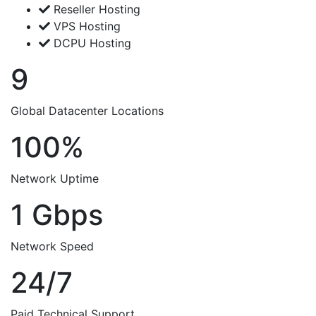
Reseller Hosting
VPS Hosting
DCPU Hosting
9
Global Datacenter Locations
100%
Network Uptime
1 Gbps
Network Speed
24/7
Paid Technical Support