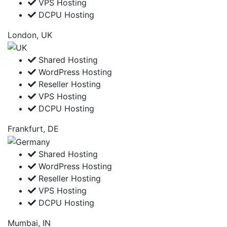
VPS Hosting
DCPU Hosting
London, UK
Shared Hosting
WordPress Hosting
Reseller Hosting
VPS Hosting
DCPU Hosting
Frankfurt, DE
Shared Hosting
WordPress Hosting
Reseller Hosting
VPS Hosting
DCPU Hosting
Mumbai, IN