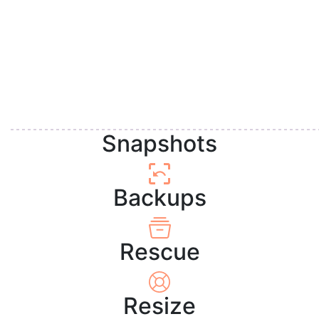
Snapshots
Backups
Rescue
Resize