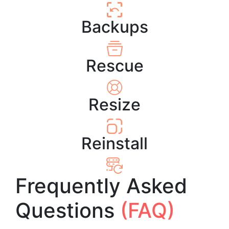
Backups
Rescue
Resize
Reinstall
Frequently Asked
Questions
(FAQ)