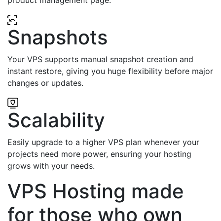
Snapshots
Your VPS supports manual snapshot creation and
instant restore, giving you huge flexibility before major
changes or updates.
Scalability
Easily upgrade to a higher VPS plan whenever your
projects need more power, ensuring your hosting
grows with your needs.
VPS Hosting made
for those who own