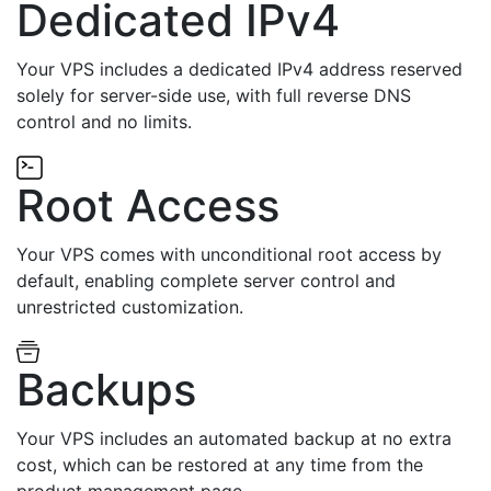
Dedicated IPv4
Your VPS includes a dedicated IPv4 address reserved
solely for server-side use, with full reverse DNS
control and no limits.
Root Access
Your VPS comes with unconditional root access by
default, enabling complete server control and
unrestricted customization.
Backups
Your VPS includes an automated backup at no extra
cost, which can be restored at any time from the
product management page.