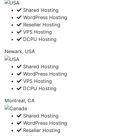
Shared Hosting
WordPress Hosting
Reseller Hosting
VPS Hosting
DCPU Hosting
Newark, USA
Shared Hosting
WordPress Hosting
VPS Hosting
DCPU Hosting
Montreal, CA
Shared Hosting
WordPress Hosting
Reseller Hosting