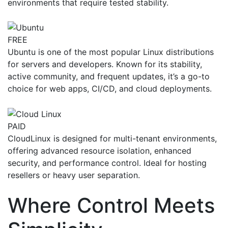
environments that require tested stability.
FREE
Ubuntu is one of the most popular Linux distributions
for servers and developers. Known for its stability,
active community, and frequent updates, it’s a go-to
choice for web apps, CI/CD, and cloud deployments.
PAID
CloudLinux is designed for multi-tenant environments,
offering advanced resource isolation, enhanced
security, and performance control. Ideal for hosting
resellers or heavy user separation.
Where Control Meets