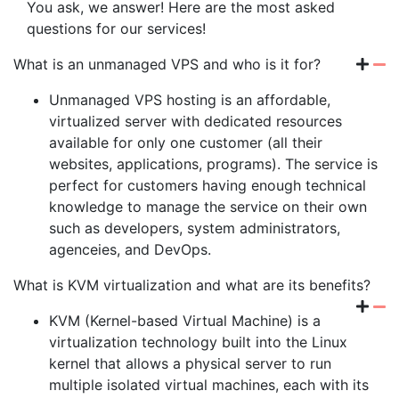
You ask, we answer! Here are the most asked
questions for our services!
What is an unmanaged VPS and who is it for?
Unmanaged VPS hosting is an affordable,
virtualized server with dedicated resources
available for only one customer (all their
websites, applications, programs). The service is
perfect for customers having enough technical
knowledge to manage the service on their own
such as developers, system administrators,
agenceies, and DevOps.
What is KVM virtualization and what are its benefits?
KVM (Kernel-based Virtual Machine) is a
virtualization technology built into the Linux
kernel that allows a physical server to run
multiple isolated virtual machines, each with its