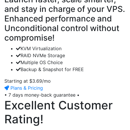
and stay in charge of your VPS.
Enhanced performance and
Unconditional control without
compromise!
KVM
Virtualization
RAID NVMe
Storage
Multiple OS
Choice
Backup & Snapshot
for FREE
Starting at
$3.69/mo
Plans & Pricing
•
7 days
money-back guarantee •
Excellent Customer
Rating!