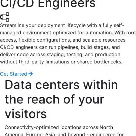
CI/CD Engineers
Streamline your deployment lifecycle with a fully self-
managed environment optimized for automation. With root
access, flexible configurations, and scalable resources,
CI/CD engineers can run pipelines, build stages, and
deliver code across staging, testing, and production
without third-party limitations or shared bottlenecks.
Get Started
Data centers within
the reach of your
visitors
Connectivity-optimized locations across North
America, Europe, Asia, and beyond - engineered for