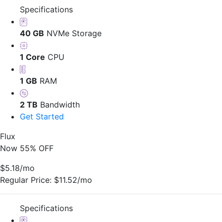
Specifications
40 GB
NVMe Storage
1 Core
CPU
1 GB
RAM
2 TB
Bandwidth
Get Started
Flux
Now 55% OFF
$5.18
/mo
Regular Price:
$11.52/mo
Specifications