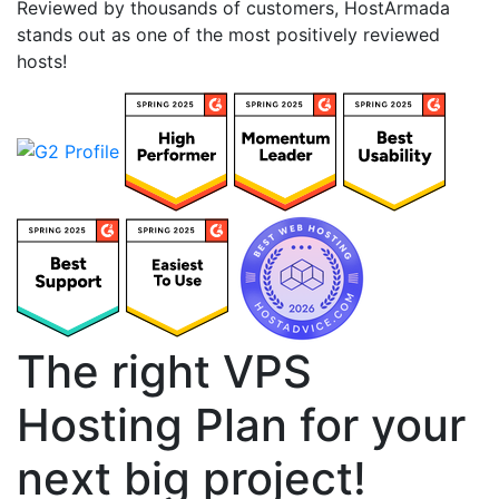
Reviewed by thousands of customers, HostArmada
stands out as one of the most positively reviewed
hosts!
The right VPS
Hosting Plan for your
next big project!