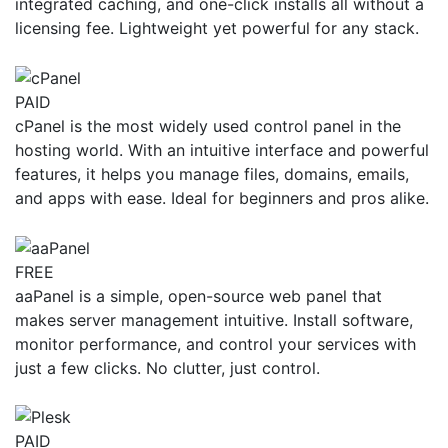
integrated caching, and one-click installs all without a
licensing fee. Lightweight yet powerful for any stack.
PAID
cPanel is the most widely used control panel in the
hosting world. With an intuitive interface and powerful
features, it helps you manage files, domains, emails,
and apps with ease. Ideal for beginners and pros alike.
FREE
aaPanel is a simple, open-source web panel that
makes server management intuitive. Install software,
monitor performance, and control your services with
just a few clicks. No clutter, just control.
PAID