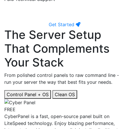
Get Started
The Server Setup
That Complements
Your Stack
From polished control panels to raw command line -
run your server the way that best fits your needs.
Control Panel + OS
Clean OS
FREE
CyberPanel is a fast, open-source panel built on
LiteSpeed technology. Enjoy blazing performance,