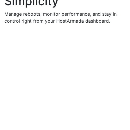
Simplicity
Manage reboots, monitor performance, and stay in
control right from your HostArmada dashboard.