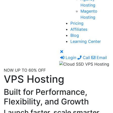
Hosting
Magento
Hosting
Pricing
Affiliates
Blog
Learning Center
Login
Call
Email
NOW UP TO 60% OFF
VPS Hosting
Built for Performance,
Flexibility, and Growth
Launch faster, scale smarter,