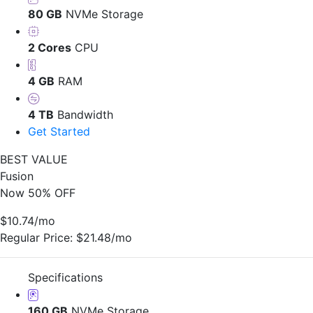
80 GB
NVMe Storage
2 Cores
CPU
4 GB
RAM
4 TB
Bandwidth
Get Started
BEST VALUE
Fusion
Now 50% OFF
$10.74
/mo
Regular Price:
$21.48/mo
Specifications
160 GB
NVMe Storage