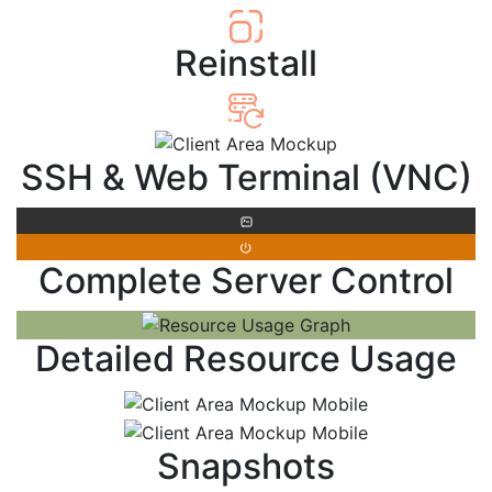
Reinstall
SSH & Web Terminal (VNC)
Complete Server Control
Detailed Resource Usage
Snapshots