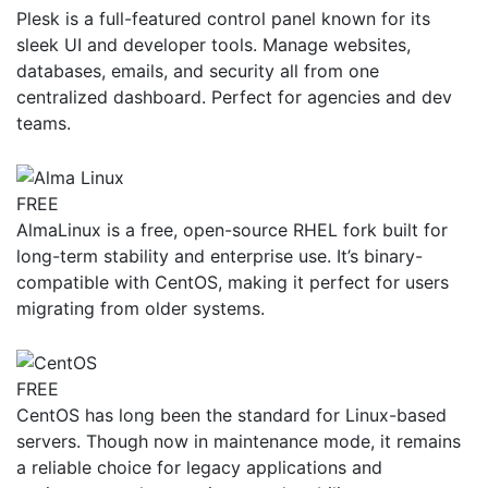
Plesk is a full-featured control panel known for its
sleek UI and developer tools. Manage websites,
databases, emails, and security all from one
centralized dashboard. Perfect for agencies and dev
teams.
FREE
AlmaLinux is a free, open-source RHEL fork built for
long-term stability and enterprise use. It’s binary-
compatible with CentOS, making it perfect for users
migrating from older systems.
FREE
CentOS has long been the standard for Linux-based
servers. Though now in maintenance mode, it remains
a reliable choice for legacy applications and