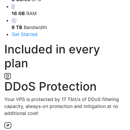
16 GB
RAM
8 TB
Bandwidth
Get Started
Included in every
plan
DDoS Protection
Your VPS is protected by 17 Tbit/s of DDoS filtering
capacity, always-on protection and mitigation at no
additional cost!