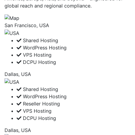
global reach and regional compliance.
San Francisco, USA
Shared Hosting
WordPress Hosting
VPS Hosting
DCPU Hosting
Dallas, USA
Shared Hosting
WordPress Hosting
Reseller Hosting
VPS Hosting
DCPU Hosting
Dallas, USA