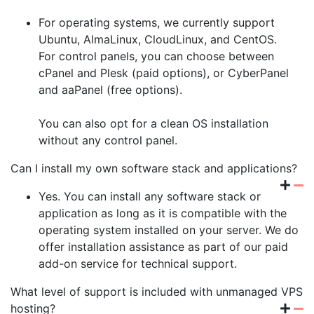
For operating systems, we currently support
Ubuntu, AlmaLinux, CloudLinux, and CentOS.
For control panels, you can choose between
cPanel and Plesk (paid options), or CyberPanel
and aaPanel (free options).
You can also opt for a clean OS installation
without any control panel.
Can I install my own software stack and applications?
Yes. You can install any software stack or
application as long as it is compatible with the
operating system installed on your server. We do
offer installation assistance as part of our paid
add-on service for technical support.
What level of support is included with unmanaged VPS
hosting?