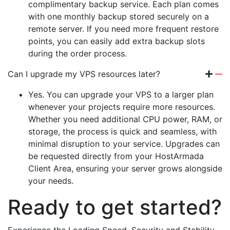
complimentary backup service. Each plan comes
with one monthly backup stored securely on a
remote server. If you need more frequent restore
points, you can easily add extra backup slots
during the order process.
Can I upgrade my VPS resources later?
Yes. You can upgrade your VPS to a larger plan
whenever your projects require more resources.
Whether you need additional CPU power, RAM, or
storage, the process is quick and seamless, with
minimal disruption to your service. Upgrades can
be requested directly from your HostArmada
Client Area, ensuring your server grows alongside
your needs.
Ready to get started?
Experience the Loading Speed, Security and Stability