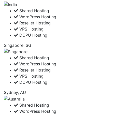
Shared Hosting
WordPress Hosting
Reseller Hosting
VPS Hosting
DCPU Hosting
Singapore, SG
Shared Hosting
WordPress Hosting
Reseller Hosting
VPS Hosting
DCPU Hosting
Sydney, AU
Shared Hosting
WordPress Hosting