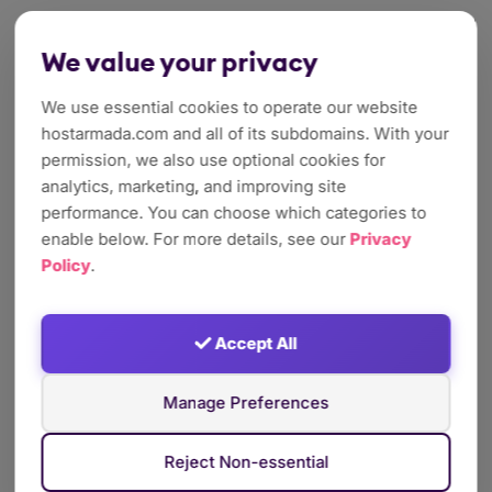
We value your privacy
We use essential cookies to operate our website
hostarmada.com and all of its subdomains. With your
permission, we also use optional cookies for
analytics, marketing, and improving site
performance. You can choose which categories to
enable below. For more details, see our
Privacy
Policy
.
Accept All
Manage Preferences
Reject Non-essential