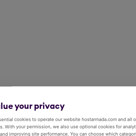
lue your privacy
ential cookies to operate our website hostarmada.com and all of
. With your permission, we also use optional cookies for analyt
 and improving site performance. You can choose which categor