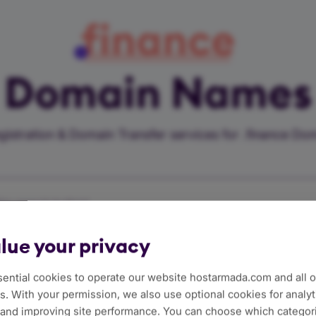
finance
Domain Names
istration & Domain Transfer services for .finance D
he search button!
lue your privacy
sfer
$111.59/Year
ential cookies to operate our website hostarmada.com and all of
. With your permission, we also use optional cookies for analyt
 and improving site performance. You can choose which categor