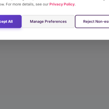
ow. For more details, see our
Privacy Policy
.
ept All
Manage Preferences
Reject Non-ess