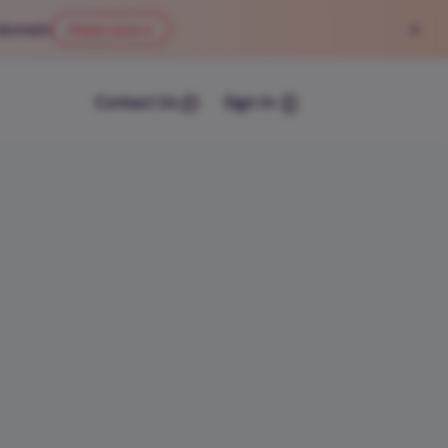
×
 domain
Claim now
→
Contact Us
Sign In