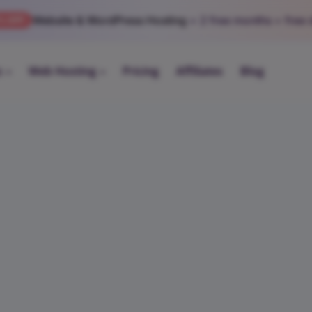
Website & WordPress Hosting
+ 2 free months
+ free
% OFF
s
Web Hosting
Pricing
Affiliates
Blog