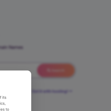
omain Names
Search
Get it with hosting!
 its
ics,
ies to