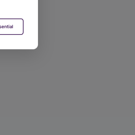
ential