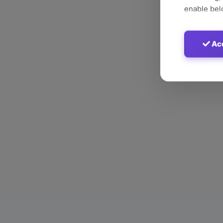
enable bel
Acc