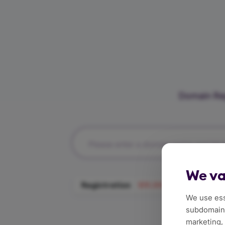
Domain Reg
Please enter a domain name and hit t
We va
Registration
$111.59/Year
Tran
We use ess
subdomains
marketing,