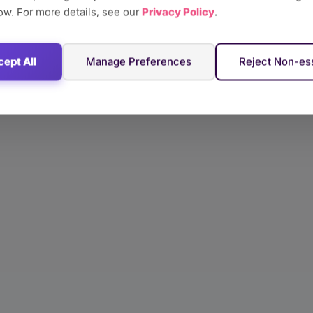
ow. For more details, see our
Privacy Policy
.
ept All
Manage Preferences
Reject Non-ess