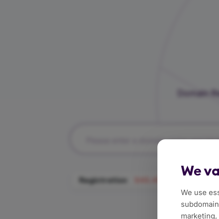
Domain Re
Please enter a domain name and hit t
We va
Registration
$45.49/Year
Tra
We use ess
subdomains
marketing,