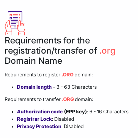
Requirements for the
registration/transfer of
.org
Domain Name
Requirements to register
.ORG
domain:
Domain length
- 3 - 63 Characters
Requirements to transfer
.ORG
domain:
Authorization code
(EPP key)
: 6 - 16 Characters
Registrar Lock
: Disabled
Privacy Protection
: Disabled