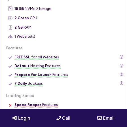
15 GB
NVMe Storage
2 Cores
CPU
2 GB
RAM
1
Website(s)
Features
FREE SSL
for all Websites
Default
Hosting Features
Prepare for Launch
Features
7 Daily
Backups
Loading Speed
Speed Reaper
Features
Dynamic
Caching
Login
Call
Email
Security