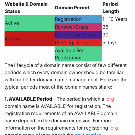
Website & Domain
Period
Domain Period
Status
Length
Registration
1 - 10 Years
Active
Renewal Grace
36
Redemption Grace
30
Inactive
Pending Delete
5 days
Available For
Registration
The lifecycle of a domain name consist of few different
periods which every domain owner should be familiar
with for better domain name management. Here are the
typical periods most of the domain names share:
1. AVAILABLE Period
- The period in which a
.org
domain name is AVAILABLE for registration. The
registration requirements of an AVAILABLE domain
name depend on the domain extension. For more
information on the requirements for registering
.org
domain name please check the
next section.