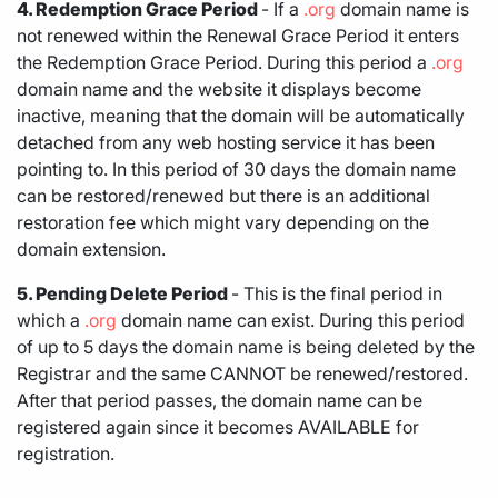
4. Redemption Grace Period
- If a
.org
domain name is
not renewed within the Renewal Grace Period it enters
the Redemption Grace Period. During this period a
.org
domain name and the website it displays become
inactive, meaning that the domain will be automatically
detached from any web hosting service it has been
pointing to. In this period of 30 days the domain name
can be restored/renewed but there is an additional
restoration fee which might vary depending on the
domain extension.
5. Pending Delete Period
- This is the final period in
which a
.org
domain name can exist. During this period
of up to 5 days the domain name is being deleted by the
Registrar and the same CANNOT be renewed/restored.
After that period passes, the domain name can be
registered again since it becomes AVAILABLE for
registration.