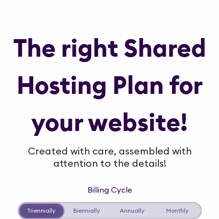
The right Shared
Hosting Plan for
your website!
Created with care, assembled with
attention to the details!
Billing Cycle
Triennially
Biennially
Annually
Monthly