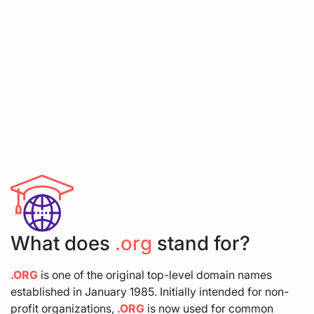
What does
.org
stand for?
.ORG
is one of the original top-level domain names
established in January 1985. Initially intended for non-
profit organizations,
.ORG
is now used for common