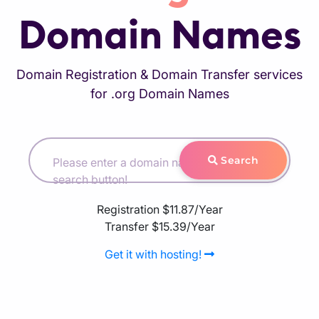
Domain Names
Domain Registration & Domain Transfer services
for .org Domain Names
Search
Please enter a domain name and hit the
search button!
Registration
$11.87/Year
Transfer
$15.39/Year
Get it with hosting!