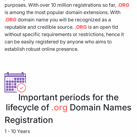
purposes. With over 10 million registrations so far,
.ORG
is among the most popular domain extensions. With
.ORG
domain name you will be recognized as a
reputable and credible source.
.ORG
is an open tld
without specific requirements or restrictions, hence it
can be easily registered by anyone who aims to
establish robust online presence.
Important periods for the
lifecycle of
.org
Domain Names
Registration
1 - 10 Years