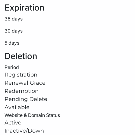
Expiration
36 days
30 days
5 days
Deletion
Period
Registration
Renewal Grace
Redemption
Pending Delete
Available
Website & Domain Status
Active
Inactive/Down