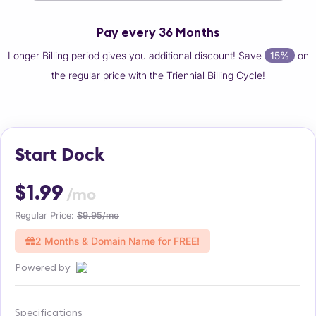
Pay every 36 Months
Longer Billing period gives you additional discount! Save
15%
on
the regular price with the Triennial Billing Cycle!
Start Dock
$1.99
/mo
Regular Price:
$9.95/mo
2 Months & Domain Name for FREE!
Powered by
Specifications