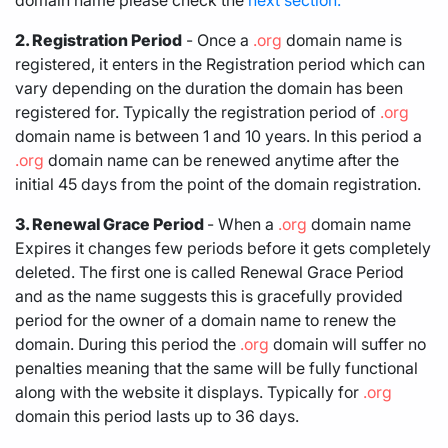
2. Registration Period
- Once a
.org
domain name is
registered, it enters in the Registration period which can
vary depending on the duration the domain has been
registered for. Typically the registration period of
.org
domain name is between 1 and 10 years. In this period a
.org
domain name can be renewed anytime after the
initial 45 days from the point of the domain registration.
3. Renewal Grace Period
- When a
.org
domain name
Expires it changes few periods before it gets completely
deleted. The first one is called Renewal Grace Period
and as the name suggests this is gracefully provided
period for the owner of a domain name to renew the
domain. During this period the
.org
domain will suffer no
penalties meaning that the same will be fully functional
along with the website it displays. Typically for
.org
domain this period lasts up to 36 days.