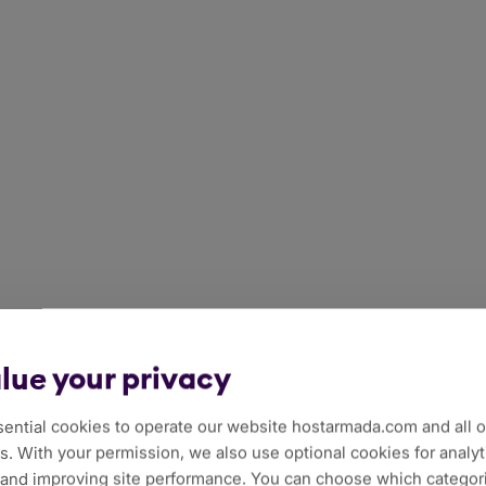
lue your privacy
ential cookies to operate our website hostarmada.com and all of
. With your permission, we also use optional cookies for analyt
 and improving site performance. You can choose which categor