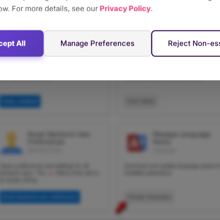
ow. For more details, see our
Privacy Policy
.
ept All
Manage Preferences
Reject Non-ess