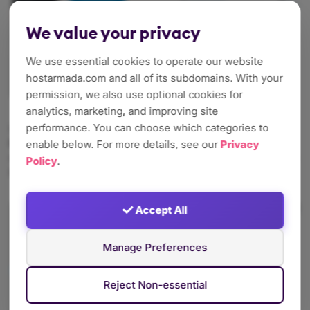
We value your privacy
We use essential cookies to operate our website
hostarmada.com and all of its subdomains. With your
permission, we also use optional cookies for
analytics, marketing, and improving site
performance. You can choose which categories to
Upon doing that, you will be redirected to the “
Integration with
Other Services
” page, where you will see the "
reCAPTCHA
"
enable below. For more details, see our
Privacy
meta box. Please click on the "
Setup integration
" button within
Policy
.
it.
Accept All
Manage Preferences
Reject Non-essential