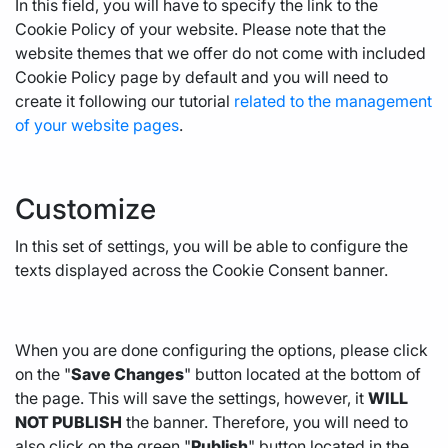
In this field, you will have to specify the link to the
Cookie Policy of your website. Please note that the
website themes that we offer do not come with included
Cookie Policy page by default and you will need to
create it following our tutorial
related to the management
of your website pages
.
Customize
In this set of settings, you will be able to configure the
texts displayed across the Cookie Consent banner.
When you are done configuring the options, please click
on the "
Save Changes
" button located at the bottom of
the page. This will save the settings, however, it
WILL
NOT PUBLISH
the banner. Therefore, you will need to
also click on the green "
Publish
" button located in the