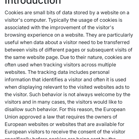
Introduction
Cookies are small bits of data stored by a website on a
visitor's computer. Typically the usage of cookies is
associated with the improvement of the visitor's
browsing experience on a website. They are particularly
useful when data about a visitor need to be transferred
between visits of different pages or subsequent visits of
the same website page. Due to their nature, cookies are
often used when tracking visitors across multiple
websites. The tracking data includes personal
information that identifies a visitor and often it is used
when displaying relevant to the visited websites ads to
the visitor. Such behavior is not always welcome by the
visitors and in many cases, the visitors would like to
disallow such behavior. For this reason, the European
Union approved a law that requires the owners of
European websites or websites that are available for
European visitors to receive the consent of the visitor