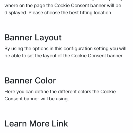
where on the page the Cookie Consent banner will be
displayed. Please choose the best fitting location.
Banner Layout
By using the options in this configuration setting you will
be able to set the layout of the Cookie Consent banner.
Banner Color
Here you can define the different colors the Cookie
Consent banner will be using.
Learn More Link