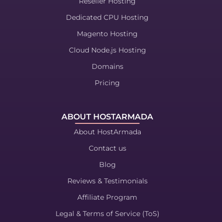
Reseller Hosting
Dedicated CPU Hosting
Magento Hosting
Cloud Node.js Hosting
Domains
Pricing
ABOUT HOSTARMADA
About HostArmada
Contact us
Blog
Reviews & Testimonials
Affiliate Program
Legal & Terms of Service (ToS)