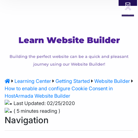
Login
Email
Call
Learn Website Builder
Building the perfect website can be a quick and pleasant
journey using our Website Builder!
Learning Center
Getting Started
Website Builder
How to enable and configure Cookie Consent in
HostArmada Website Builder
Last Updated: 02/25/2020
( 5 minutes reading )
Navigation