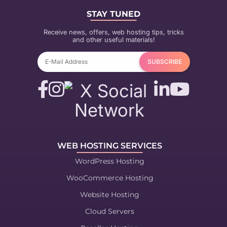
STAY TUNED
Receive news, offers, web hosting tips, tricks
and other useful materials!
WEB HOSTING SERVICES
WordPress Hosting
WooCommerce Hosting
Website Hosting
Cloud Servers