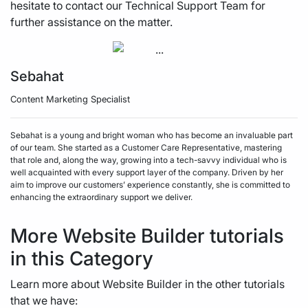
hesitate to contact our Technical Support Team for
further assistance on the matter.
Sebahat
Content Marketing Specialist
Sebahat is a young and bright woman who has become an invaluable part
of our team. She started as a Customer Care Representative, mastering
that role and, along the way, growing into a tech-savvy individual who is
well acquainted with every support layer of the company. Driven by her
aim to improve our customers’ experience constantly, she is committed to
enhancing the extraordinary support we deliver.
More Website Builder tutorials
in this Category
Learn more about Website Builder in the other tutorials
that we have: