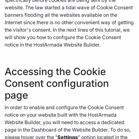
specifically before cookies are being sent by the
website. The law started a tidal wave of Cookie Consent
banners flooding all the websites available on the
Internet since there is no other convenient way of getting
the visitor's consent. In the next lines of this tutorial, we
will show you how to configure the Cookie Consent
notice in the HostArmada Website Builder.
Accessing the Cookie
Consent configuration
page
In order to enable and configure the Cookie Consent
notice on your website built with the HostArmada
Website Builder, you will need to access a dedicated
page in the Dashboard of the Website Builder. To do so,
please hover over the "
Settings
" option located in the