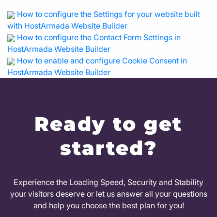
How to configure the Settings for your website built
with HostArmada Website Builder
How to configure the Contact Form Settings in
HostArmada Website Builder
How to enable and configure Cookie Consent in
HostArmada Website Builder
Ready to get
started?
Experience the Loading Speed, Security and Stability
your visitors deserve or let us answer all your questions
and help you choose the best plan for you!