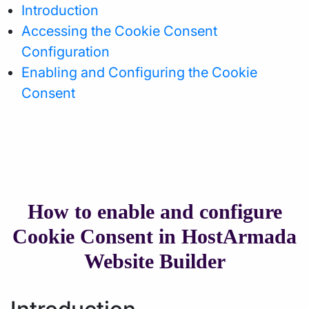
Introduction
Accessing the Cookie Consent
Configuration
Enabling and Configuring the Cookie
Consent
How to enable and configure
Cookie Consent in HostArmada
Website Builder