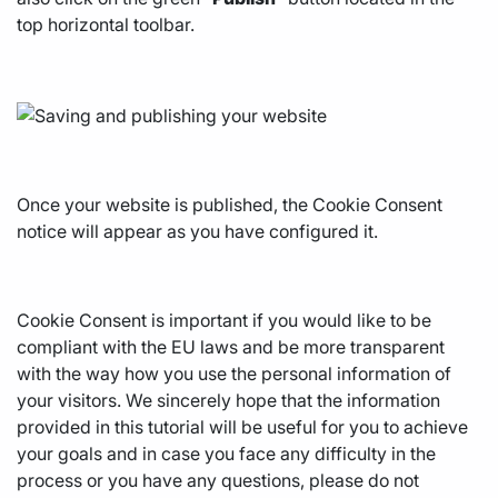
top horizontal toolbar.
Once your website is published, the Cookie Consent
notice will appear as you have configured it.
Cookie Consent is important if you would like to be
compliant with the EU laws and be more transparent
with the way how you use the personal information of
your visitors. We sincerely hope that the information
provided in this tutorial will be useful for you to achieve
your goals and in case you face any difficulty in the
process or you have any questions, please do not