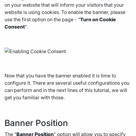
on your website that will inform your visitors that your
website is using cookies. To enable the banner, please
use the first option on the page - "
Turn on Cookie
Consent
".
Now that you have the banner enabled it is time to
configure it. There are several useful configurations you
can perform and in the next lines of this tutorial, we will
get you familiar with those.
Banner Position
The "
Banner Position
" option will allow you to specify