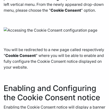
left vertical menu. From the newly appeared drop-down
menu, please choose the "
Cookie Consent
" option.
You will be redirected to a new page called respectively
"
Cookie Consent
" where you will be able to enable and
fully configure the Cookie Consent notice displayed on
your website.
Enabling and Configuring
the Cookie Consent notice
Enabling the Cookie Consent notice will display a banner