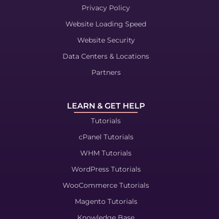
Privacy Policy
Website Loading Speed
Website Security
Data Centers & Locations
Partners
LEARN & GET HELP
Tutorials
cPanel Tutorials
WHM Tutorials
WordPress Tutorials
WooCommerce Tutorials
Magento Tutorials
Knowledge Base