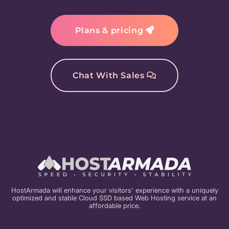
Plans & pricing
Chat With Sales
HostArmada will enhance your visitors' experience with a uniquely
optimized and stable Cloud SSD based Web Hosting service at an
affordable price.