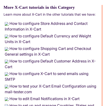
More X-Cart tutorials in this Category
Learn more about X-Cart in the other tutorials that we have:
How to configure Store Address and Contact
Information in X-Cart
How to configure Default Currency and Weight
Units in X-Cart
How to configure Shopping Cart and Checkout
General settings in X-Cart
How to configure Default Customer Address in X-
Cart
How to configure X-Cart to send emails using
SMTP
How to test your X-Cart Email Configuration using
mail-tester.com
How to edit Email Notifications in X-Cart
How to set up and manage Countries, States and