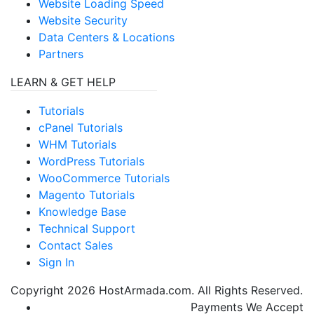
Website Loading Speed
Website Security
Data Centers & Locations
Partners
LEARN & GET HELP
Tutorials
cPanel Tutorials
WHM Tutorials
WordPress Tutorials
WooCommerce Tutorials
Magento Tutorials
Knowledge Base
Technical Support
Contact Sales
Sign In
Copyright
2026
HostArmada.com. All Rights Reserved.
Payments We Accept