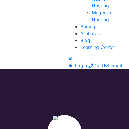
Hosting
Magento
Hosting
Pricing
Affiliates
Blog
Learning Center
Login
Call
Email