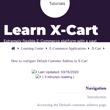
Learn X-Cart
Extremely flexible E-Commerce platform with a vast
amount of features and integrations!
Learning Center
E-Commerce Applications
X-Cart
How to configure Default Customer Address in X-Cart
Last Updated: 03/15/2020
( 3 minutes reading )
Navigation
Introduction
Accessing the Default customer address page