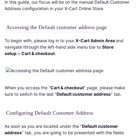
In this guide, our focus will be on the manual Default Customer
Address configuration in your X-Cart Online Store.
Accessing the Default customer address page
To begin with, please log in to your
X-Cart Admin Area
and
navigate through the left-hand side menu bar to
Store
setup
>
Cart & checkout
.
When you access the "
Cart & checkout
" page, please make
sure to switch to the last "
Default customer address
" tab.
Configuring Default Customer Address
As soon as you are located under the "
Default customer
address
" tab, you are going to be presented with the fields