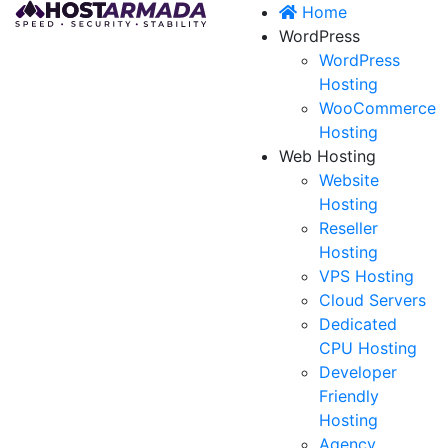
Home
WordPress
WordPress
Hosting
WooCommerce
Hosting
Web Hosting
Website
Hosting
Reseller
Hosting
VPS Hosting
Cloud Servers
Dedicated
CPU Hosting
Developer
Friendly
Hosting
Agency