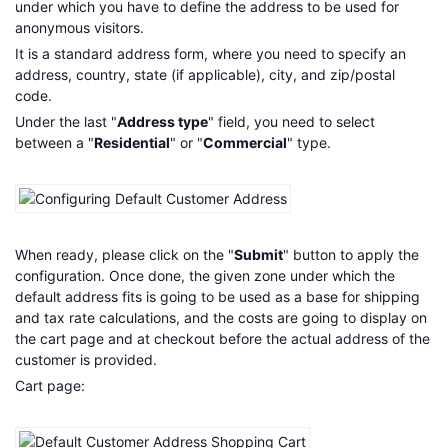
under which you have to define the address to be used for
anonymous visitors.
It is a standard address form, where you need to specify an
address, country, state (if applicable), city, and zip/postal
code.
Under the last "
Address type
" field, you need to select
between a "
Residential
" or "
Commercial
" type.
When ready, please click on the "
Submit
" button to apply the
configuration. Once done, the given zone under which the
default address fits is going to be used as a base for shipping
and tax rate calculations, and the costs are going to display on
the cart page and at checkout before the actual address of the
customer is provided.
Cart page: