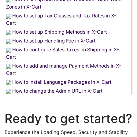
Zones in X-Cart
How to set up Tax Classes and Tax Rates in X-
Cart
How to set up Shipping Methods in X-Cart
How to set up Handling Fee in X-Cart
How to configure Sales Taxes on Shipping in X-
Cart
How to add and manage Payment Methods in X-
Cart
How to install Language Packages in X-Cart
How to change the Admin URL in X-Cart
Ready to get started?
Experience the Loading Speed, Security and Stability