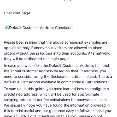
Checkout page:
Please bear in mind that the above screenshot examples are
applicable only if anonymous visitors are allowed to place
orders without being logged in to their accounts. Alternatively,
they will be redirected to a login page.
In case you would like the Default Customer Address to match
the actual customer address based on their IP address, you
need to consider using the Geolocation addon instead. This is a
default X-Cart addon available in commercial X-Cart editions.
To sum up, in this guide, you have learned how to configure a
predefined address, which will be used for approximate
shipping rates and tax fee calculations for anonymous users.
We sincerely hope you have found the information provided in
this tutorial useful and our guidance easy to follow. In case you
have any additional questions on this topic, please do not