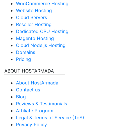
WooCommerce Hosting
Website Hosting
Cloud Servers
Reseller Hosting
Dedicated CPU Hosting
Magento Hosting
Cloud Node.js Hosting
Domains
Pricing
ABOUT HOSTARMADA
About HostArmada
Contact us
Blog
Reviews & Testimonials
Affiliate Program
Legal & Terms of Service (ToS)
Privacy Policy