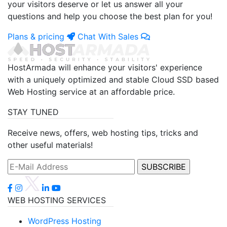
your visitors deserve or let us answer all your
questions and help you choose the best plan for you!
Plans & pricing
Chat With Sales
HostArmada will enhance your visitors' experience
with a uniquely optimized and stable Cloud SSD based
Web Hosting service at an affordable price.
STAY TUNED
Receive news, offers, web hosting tips, tricks and
other useful materials!
WEB HOSTING SERVICES
WordPress Hosting