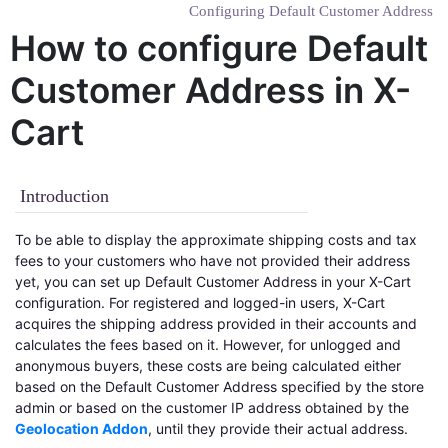
Configuring Default Customer Address
How to configure Default
Customer Address in X-
Cart
Introduction
To be able to display the approximate shipping costs and tax
fees to your customers who have not provided their address
yet, you can set up Default Customer Address in your X-Cart
configuration. For registered and logged-in users, X-Cart
acquires the shipping address provided in their accounts and
calculates the fees based on it. However, for unlogged and
anonymous buyers, these costs are being calculated either
based on the Default Customer Address specified by the store
admin or based on the customer IP address obtained by the
Geolocation Addon
, until they provide their actual address.