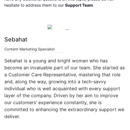
hesitate to address them to our
Support Team
.
Sebahat
Content Marketing Specialist
Sebahat is a young and bright woman who has
become an invaluable part of our team. She started as
a Customer Care Representative, mastering that role
and, along the way, growing into a tech-savvy
individual who is well acquainted with every support
layer of the company. Driven by her aim to improve
our customers’ experience constantly, she is
committed to enhancing the extraordinary support we
deliver.